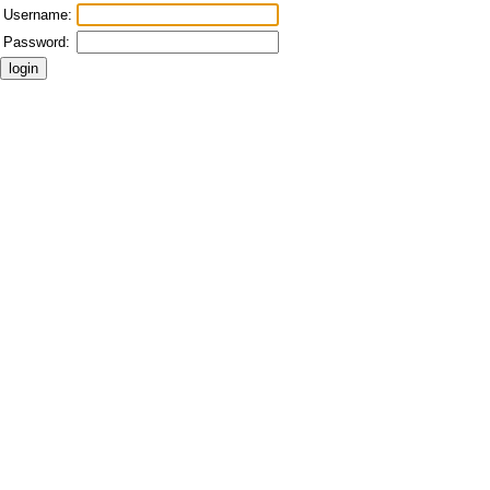
Username:
Password: